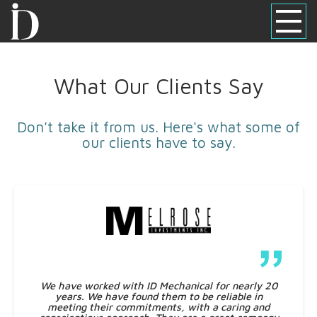
What Our Clients Say
Don't take it from us. Here's what some of
our clients have to say.
We have worked with ID Mechanical for nearly 20
years. We have found them to be reliable in
meeting their commitments, with a caring and