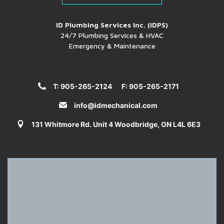
ID Plumbing Services Inc. (IDPS)
24/7 Plumbing Services & HVAC
Emergency & Maintenance
T: 905-265-2124
F: 905-265-2171
info@idmechanical.com
131 Whitmore Rd. Unit 4 Woodbridge, ON L4L 6E3